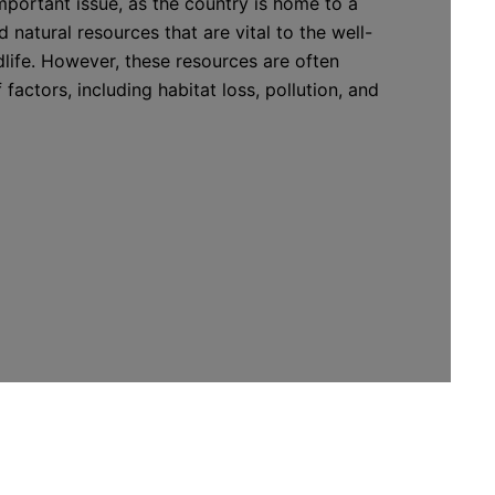
mportant issue, as the country is home to a
 natural resources that are vital to the well-
life. However, these resources are often
 factors, including habitat loss, pollution, and