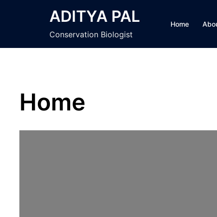
Skip
ADITYA PAL
to
Home
Abo
content
Conservation Biologist
Home