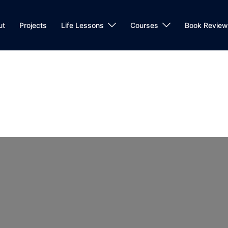
ut
Projects
Life Lessons
Courses
Book Review