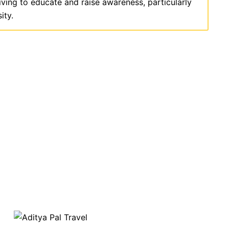
iving to educate and raise awareness, particularly
ity.