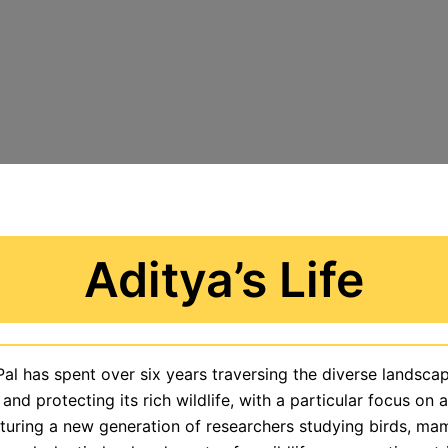
Aditya’s Life
Pal has spent over six years traversing the diverse landscap
 and protecting its rich wildlife, with a particular focus on
rturing a new generation of researchers studying birds, ma