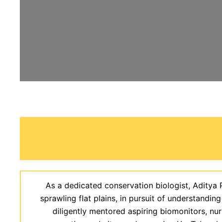
As a dedicated conservation biologist, Aditya 
sprawling flat plains, in pursuit of understanding
diligently mentored aspiring biomonitors, nu