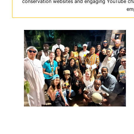
conservation websites and engaging YouTube channe
emp