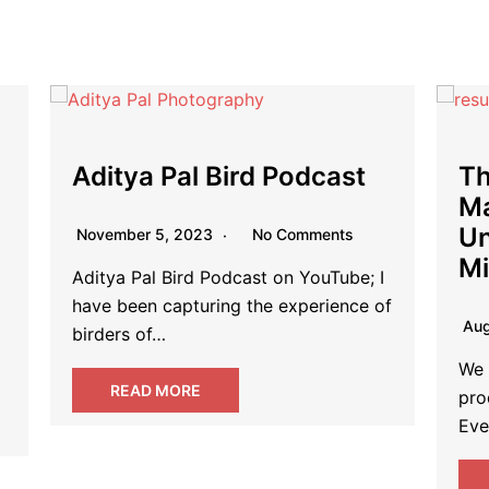
The Blueprint to Fail:
Bo
Mastering the Art of
Li
Unproductivity and Time
Mismanagement
Jul
f
Fina
August 19, 2023
No Comments
ind
the
We live in a world that glorifies
productivity and time management.
Everywhere you turn, articles,…
READ MORE