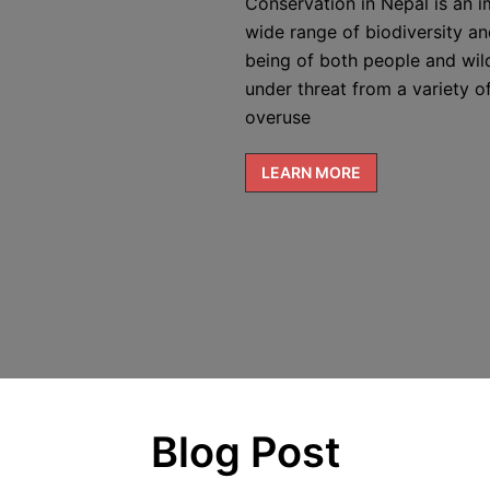
Conservation in Nepal is an i
wide range of biodiversity and
being of both people and wild
under threat from a variety of
overuse
LEARN MORE
Blog Post