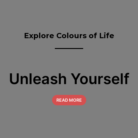
Explore Colours of Life
Unleash Yourself
READ MORE