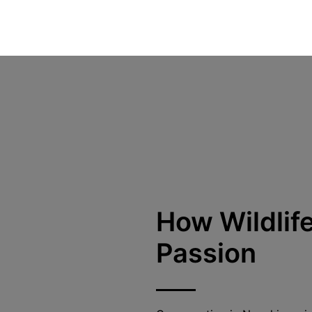
How Wildli
Passion