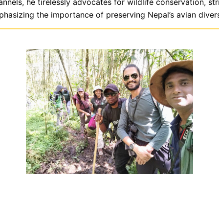
ls, he tirelessly advocates for wildlife conservation, str
hasizing the importance of preserving Nepal’s avian divers