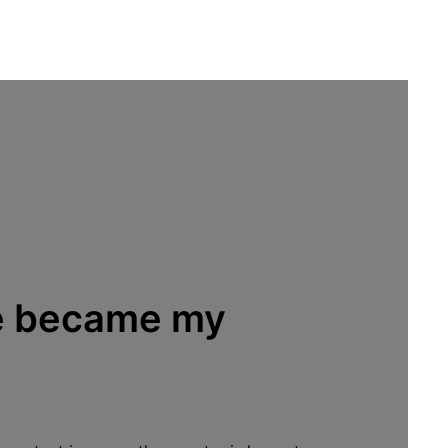
fe became my