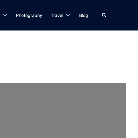
Search
Photography
Travel
Blog