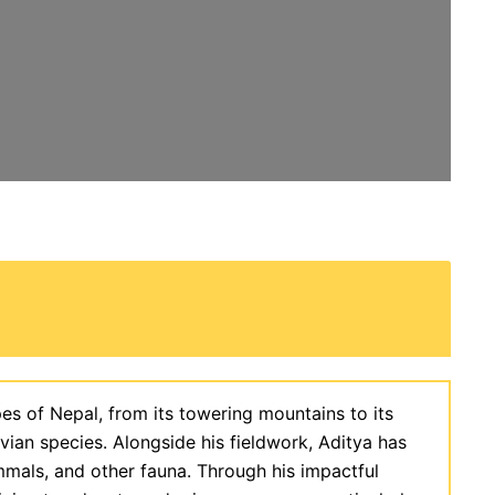
es of Nepal, from its towering mountains to its
 avian species. Alongside his fieldwork, Aditya has
mmals, and other fauna. Through his impactful