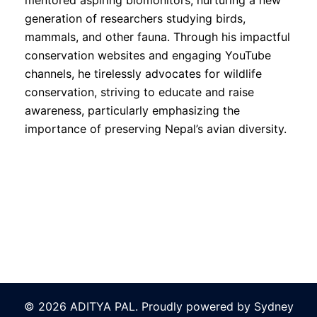
mentored aspiring biomonitors, nurturing a new
generation of researchers studying birds,
mammals, and other fauna. Through his impactful
conservation websites and engaging YouTube
channels, he tirelessly advocates for wildlife
conservation, striving to educate and raise
awareness, particularly emphasizing the
importance of preserving Nepal’s avian diversity.
© 2026 ADITYA PAL. Proudly powered by
Sydney