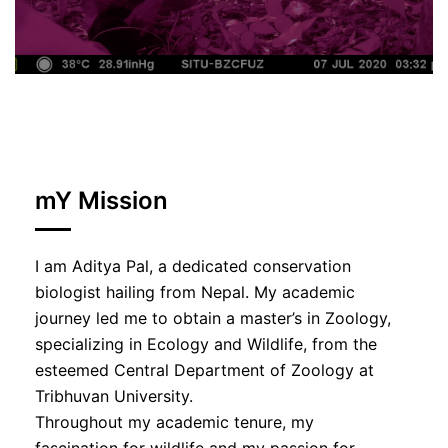
mY Mission
I am Aditya Pal, a dedicated conservation
biologist hailing from Nepal. My academic
journey led me to obtain a master’s in Zoology,
specializing in Ecology and Wildlife, from the
esteemed Central Department of Zoology at
Tribhuvan University.
Throughout my academic tenure, my
fascination for wildlife and my passion for