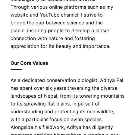
Through various online platforms such as my
website and YouTube channel, I strive to
bridge the gap between science and the
public, inspiring people to develop a closer
connection with nature and fostering
appreciation for its beauty and importance.
Our Core Values
As a dedicated conservation biologist, Aditya Pal
has spent over six years traversing the diverse
landscapes of Nepal, from its towering mountains
to its sprawling flat plains, in pursuit of
understanding and protecting its rich wildlife,
with a particular focus on avian species.
Alongside his fieldwork, Aditya has diligently