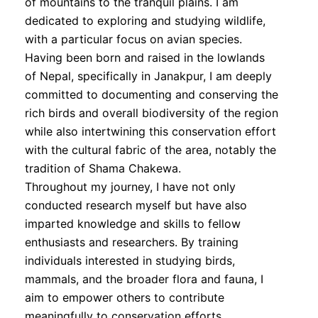
of mountains to the tranquil plains. I am
dedicated to exploring and studying wildlife,
with a particular focus on avian species.
Having been born and raised in the lowlands
of Nepal, specifically in Janakpur, I am deeply
committed to documenting and conserving the
rich birds and overall biodiversity of the region
while also intertwining this conservation effort
with the cultural fabric of the area, notably the
tradition of Shama Chakewa.
Throughout my journey, I have not only
conducted research myself but have also
imparted knowledge and skills to fellow
enthusiasts and researchers. By training
individuals interested in studying birds,
mammals, and the broader flora and fauna, I
aim to empower others to contribute
meaningfully to conservation efforts.