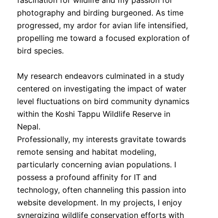
photography and birding burgeoned. As time
progressed, my ardor for avian life intensified,
propelling me toward a focused exploration of
bird species.
My research endeavors culminated in a study
centered on investigating the impact of water
level fluctuations on bird community dynamics
within the Koshi Tappu Wildlife Reserve in
Nepal.
Professionally, my interests gravitate towards
remote sensing and habitat modeling,
particularly concerning avian populations. I
possess a profound affinity for IT and
technology, often channeling this passion into
website development. In my projects, I enjoy
synergizing wildlife conservation efforts with