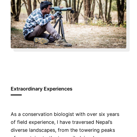
Extraordinary Experiences
As a conservation biologist with over six years
of field experience, I have traversed Nepal’s
diverse landscapes, from the towering peaks