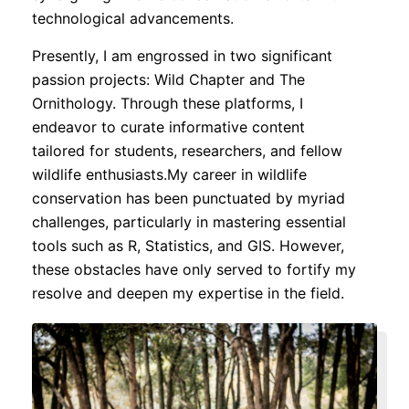
technological advancements.
Presently, I am engrossed in two significant
passion projects: Wild Chapter and The
Ornithology. Through these platforms, I
endeavor to curate informative content
tailored for students, researchers, and fellow
wildlife enthusiasts.My career in wildlife
conservation has been punctuated by myriad
challenges, particularly in mastering essential
tools such as R, Statistics, and GIS. However,
these obstacles have only served to fortify my
resolve and deepen my expertise in the field.