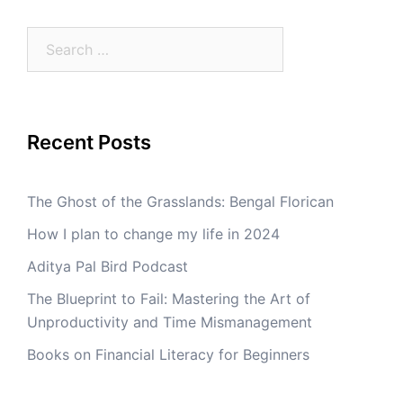
Search
for:
Recent Posts
The Ghost of the Grasslands: Bengal Florican
How I plan to change my life in 2024
Aditya Pal Bird Podcast
The Blueprint to Fail: Mastering the Art of
Unproductivity and Time Mismanagement
Books on Financial Literacy for Beginners