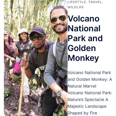
LIFESTYLE
,
TRAVEL
,
WILDLIFE
Volcano
National
Park and
Golden
Monkey
Volcano National Park
and Golden Monkey: A
Natural Marvel
Volcano National Park:
Nature’s Spectacle A
Majestic Landscape
Shaped by Fire