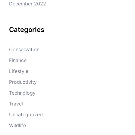
December 2022
Categories
Conservation
Finance
Lifestyle
Productivity
Technology
Travel
Uncategorized
Wildlife