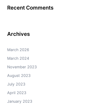
Recent Comments
Archives
March 2026
March 2024
November 2023
August 2023
July 2023
April 2023
January 2023