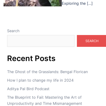
Exploring the […]
Search
SEARCH
Recent Posts
The Ghost of the Grasslands: Bengal Florican
How I plan to change my life in 2024
Aditya Pal Bird Podcast
The Blueprint to Fail: Mastering the Art of
Unproductivity and Time Mismanagement