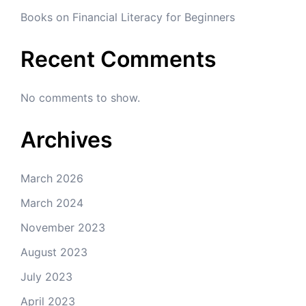
Books on Financial Literacy for Beginners
Recent Comments
No comments to show.
Archives
March 2026
March 2024
November 2023
August 2023
July 2023
April 2023