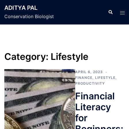
Skip
ADITYA PAL
to
Search
Tog
Conservation Biologist
content
men
Category:
Lifestyle
APRIL 6, 2023
FINANCE
,
LIFESTYLE
,
PRODUCTIVITY
Financial
Literacy
for
Beginners: