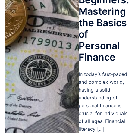
Mastering
the Basics
of
Personal
Finance
In today’s fast-paced
and complex world,
having a solid
understanding of
personal finance is
crucial for individuals
of all ages. Financial
literacy […]