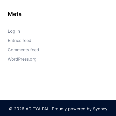
Meta
Log in
Entries feed
Comments feed
WordPress.org
© 2026 ADITYA PAL. Proudly powered by
Sydney