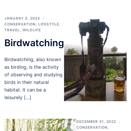
JANUARY 3, 2023
CONSERVATION
,
LIFESTYLE
,
TRAVEL
,
WILDLIFE
Birdwatching
Birdwatching, also known
as birding, is the activity
of observing and studying
birds in their natural
habitat. It can be a
leisurely […]
DECEMBER 31, 2022
CONSERVATION
,