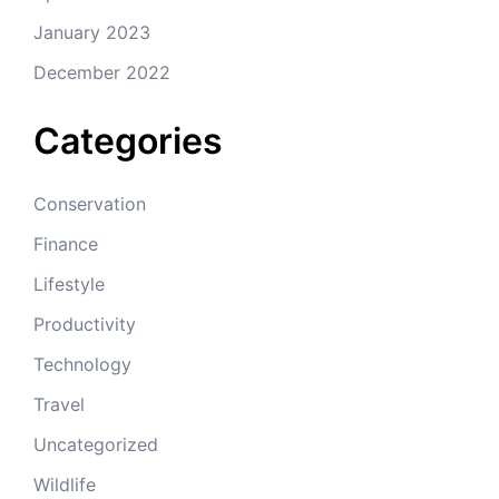
January 2023
December 2022
Categories
Conservation
Finance
Lifestyle
Productivity
Technology
Travel
Uncategorized
Wildlife